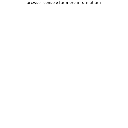
browser console for more information)
.