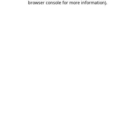
browser console for more information)
.