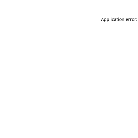
Application error