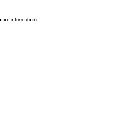
 more information)
.