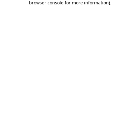
browser console for more information)
.