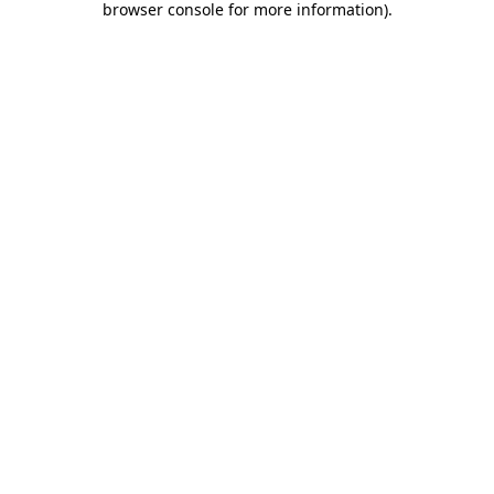
browser console for more information)
.