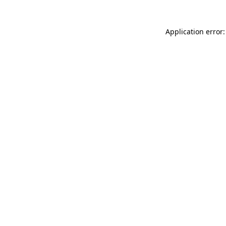
Application error