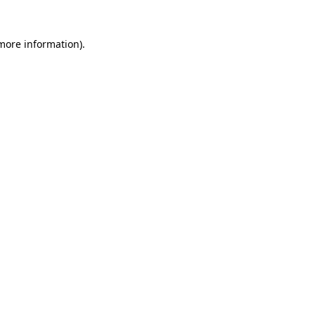
 more information)
.