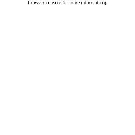
browser console for more information)
.