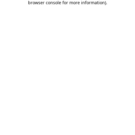
browser console for more information)
.