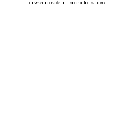
browser console for more information)
.