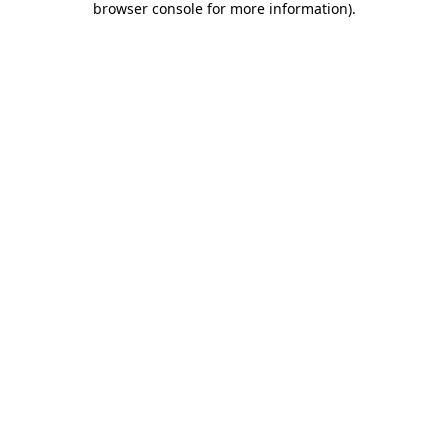
browser console for more information)
.