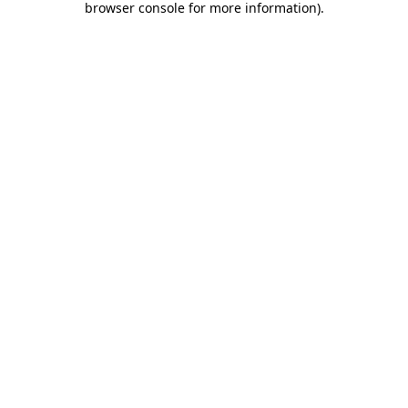
browser console for more information)
.