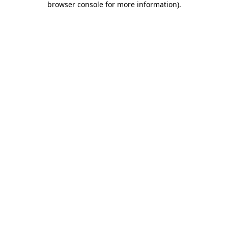
browser console for more information)
.