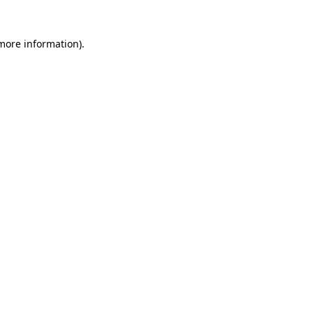
 more information)
.