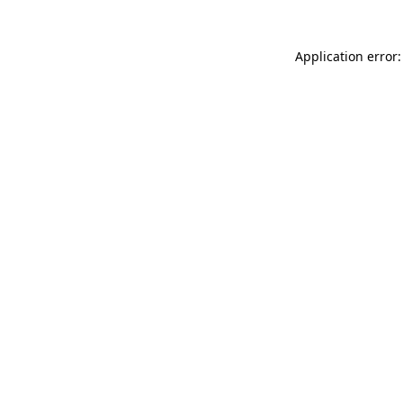
Application error