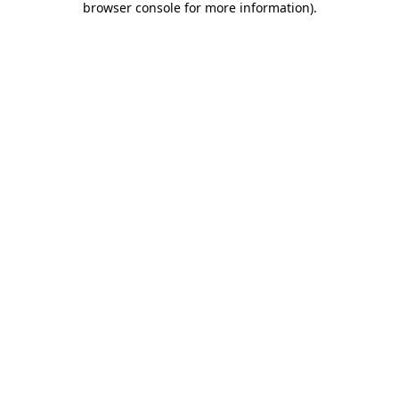
browser console for more information)
.