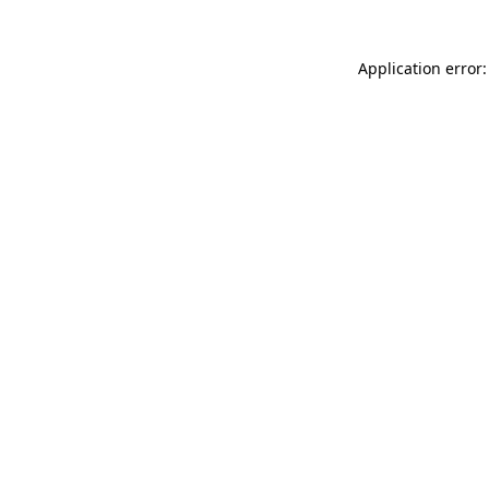
Application error