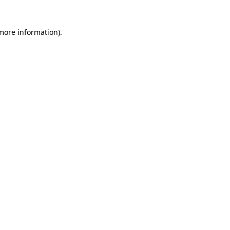
 more information)
.