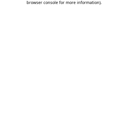
browser console for more information)
.