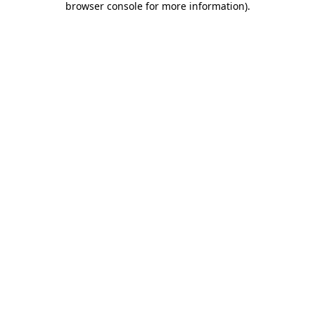
browser console for more information)
.