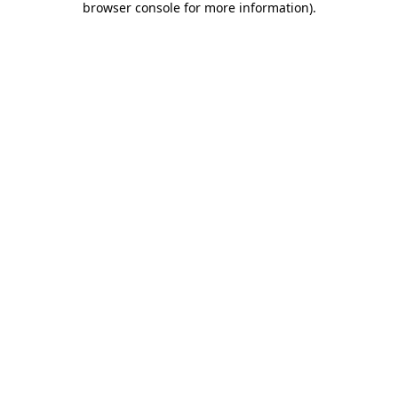
browser console for more information)
.