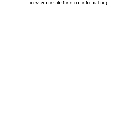
browser console for more information)
.