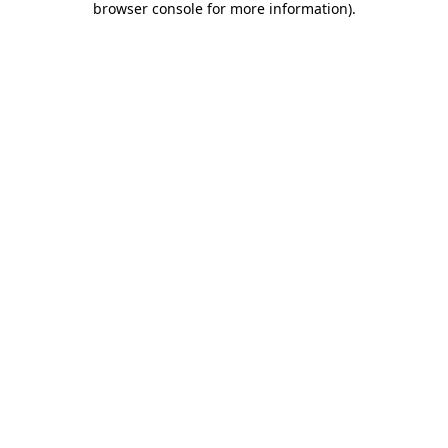
browser console for more information)
.