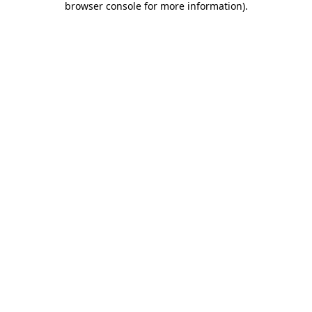
browser console for more information)
.