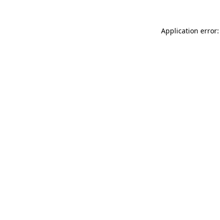
Application error