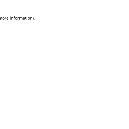
 more information)
.