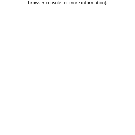
browser console for more information)
.