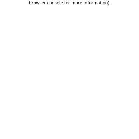
browser console for more information)
.