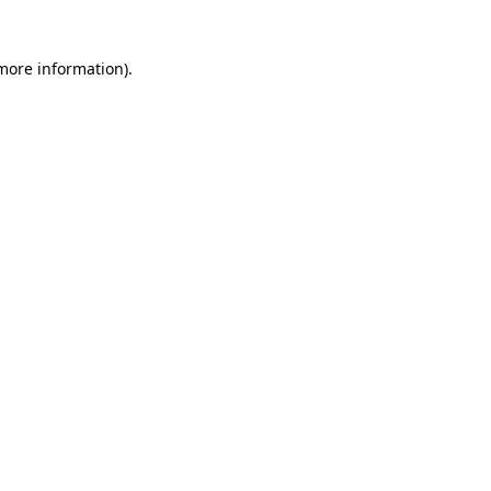
 more information)
.