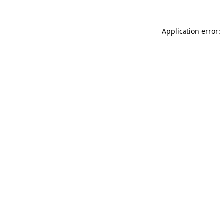
Application error