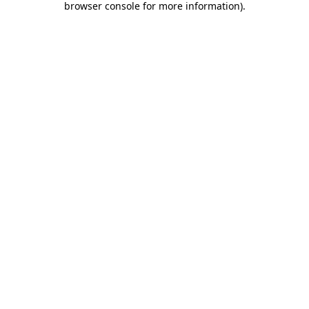
browser console for more information)
.