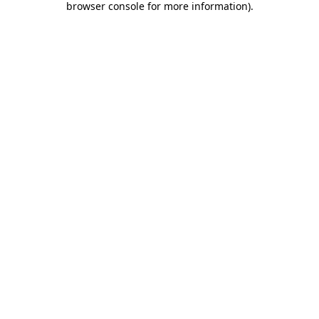
browser console for more information)
.