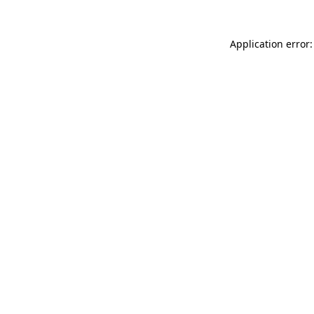
Application error