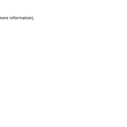
 more information)
.