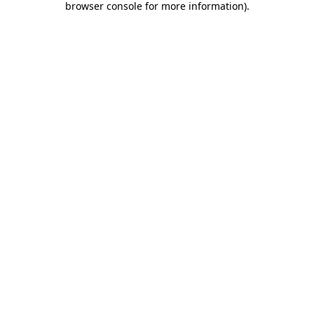
browser console for more information)
.