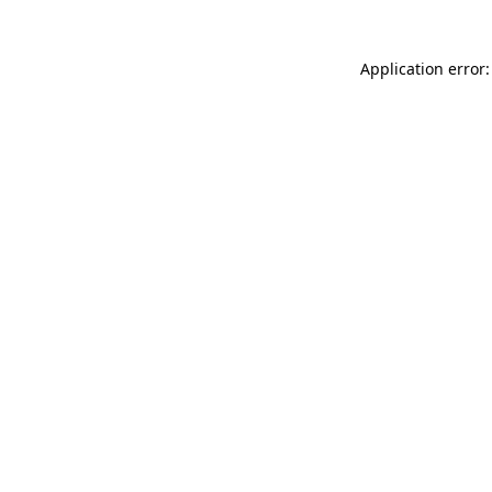
Application error