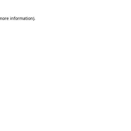
 more information)
.