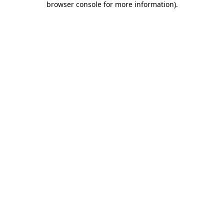
browser console for more information)
.