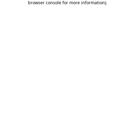
browser console for more information)
.