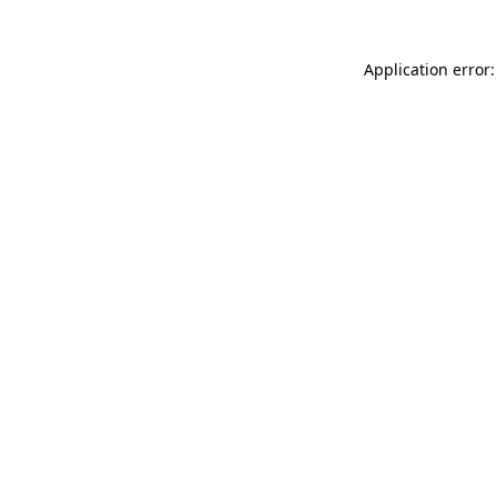
Application error