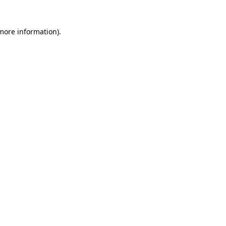
 more information)
.