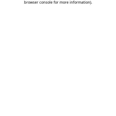
browser console for more information)
.