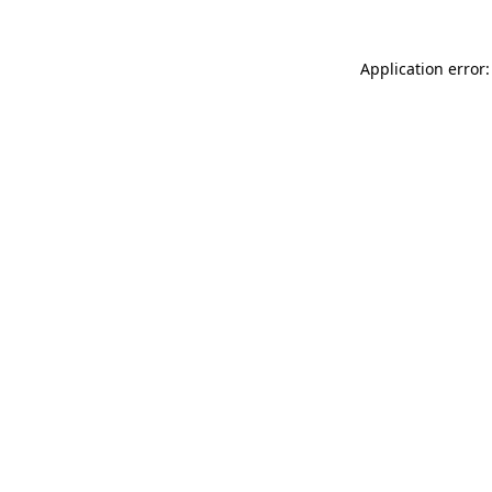
Application error