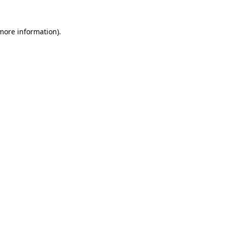
 more information)
.