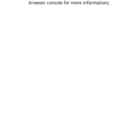
browser console for more information)
.