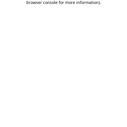
browser console for more information)
.