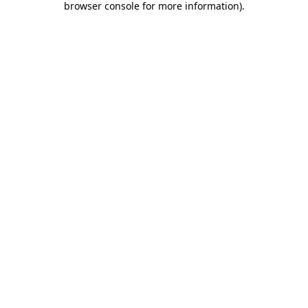
browser console for more information)
.