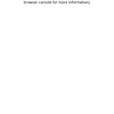
browser console for more information)
.