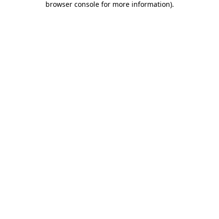
browser console for more information)
.