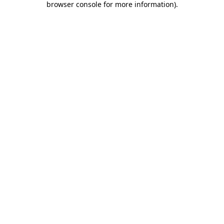
browser console for more information)
.