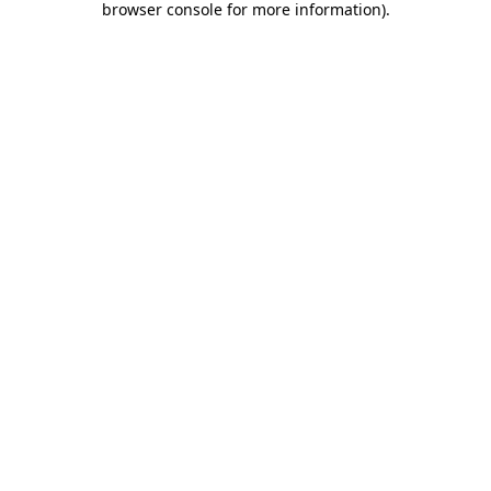
browser console for more information)
.