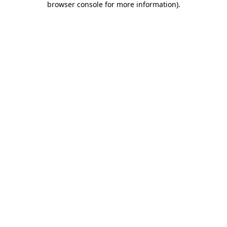
browser console for more information)
.