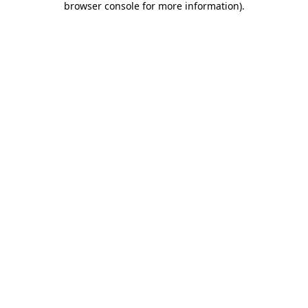
browser console for more information)
.