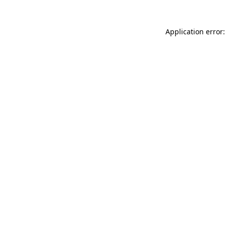
Application error