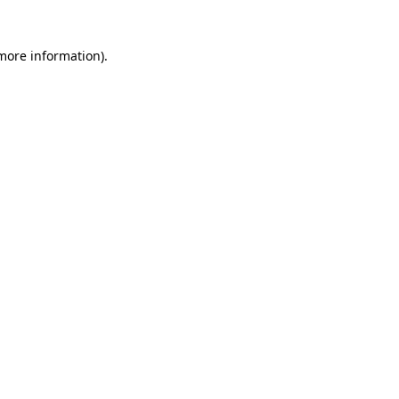
 more information)
.