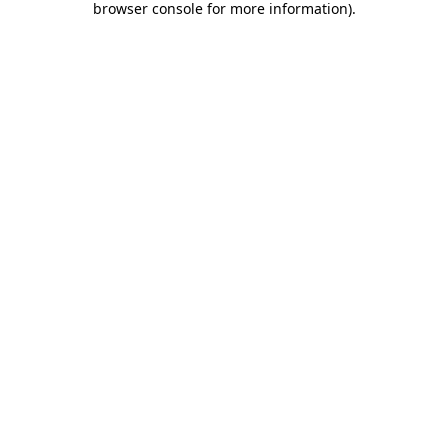
browser console for more information)
.