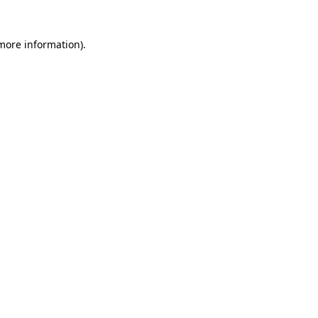
 more information)
.