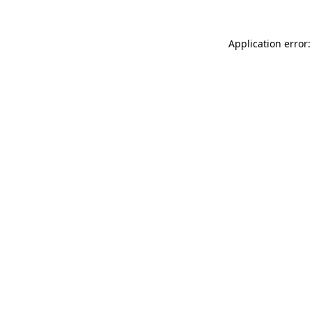
Application error