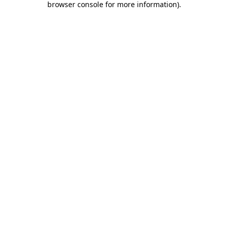
browser console for more information)
.