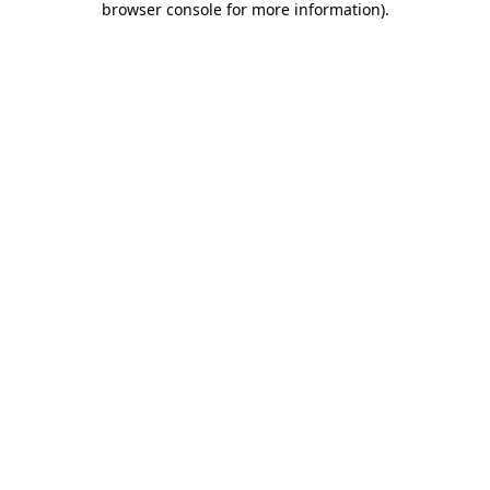
browser console for more information)
.