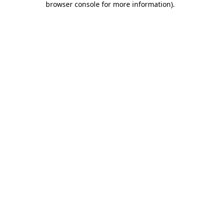
browser console for more information)
.